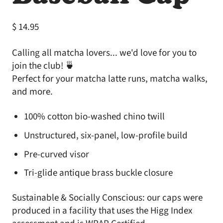
Regular price
$ 14.95
Calling all matcha lovers... we'd love for you to
join the club! 🍵
Perfect for your matcha latte runs, matcha walks,
and more.
100% cotton bio-washed chino twill
Unstructured, six-panel, low-profile build
Pre-curved visor
Tri-glide antique brass buckle closure
Sustainable & Socially Conscious: our caps were
produced in a facility that uses the Higg Index