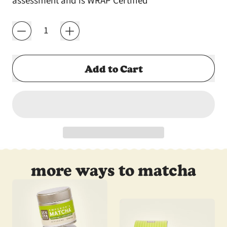
assessment and is WRAP Certified
Quantity
Add to Cart
more ways to matcha