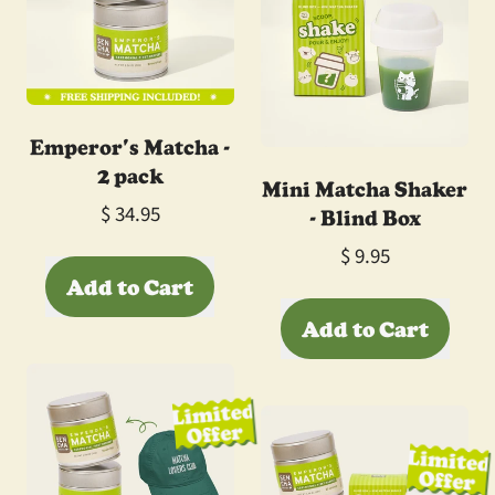
Emperor's Matcha -
2 pack
Mini Matcha Shaker
- Blind Box
$ 34.95
$ 9.95
Regular price
Add to Cart
Regular price
Add to Cart
,
Emperor's
,
Matcha
Mini
Limited
-
Offer
Matcha
2
Limited
Shaker
pack
Offer
-