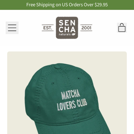
Free Shipping on US Orders Over $29.95
Menu
it
Car