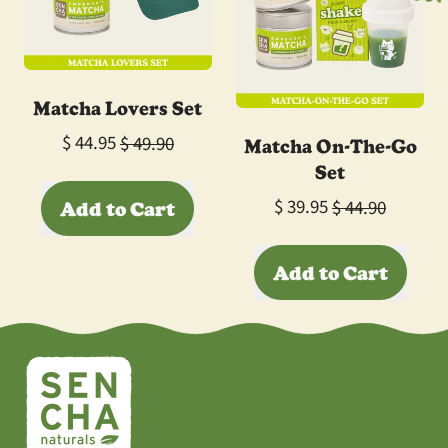
Blind
Box
Matcha Lovers Set
Sale price
Matcha On-The-Go
$ 44.95
$ 49.90
Set
Regular price
Sale price
Add to Cart
$ 39.95
$ 44.90
,
Regular price
Add to Cart
Matcha
Lovers
,
Set
Matcha
On-
The-
Go
Set