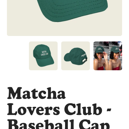
Matcha
Lovers Club -
Baseball Cap