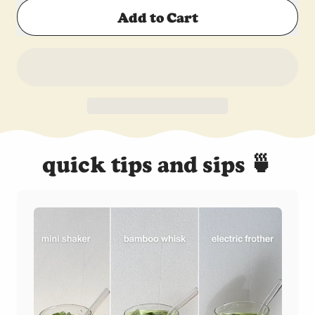
Add to Cart
quick tips and sips 🍵