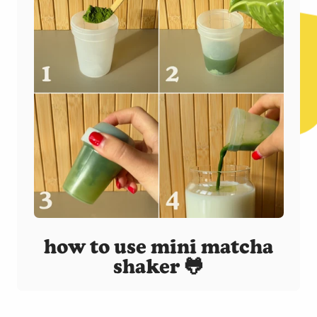
how to use mini matcha
shaker 🐸