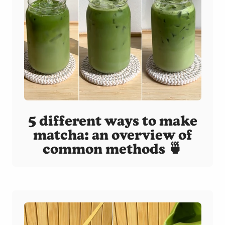
5 different ways to make
matcha: an overview of
common methods 🍵