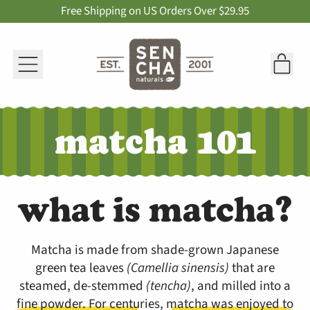
Free Shipping on US Orders Over $29.95
Menu
it
Car
matcha 101
what is matcha?
Matcha is made from shade-grown Japanese
green tea leaves
(Camellia sinensis)
that are
steamed, de-stemmed
(tencha)
, and milled into a
fine powder. For centuries, matcha was enjoyed to