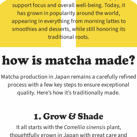
support focus and overall well-being. Today, it
has grown in popularity around the world,
appearing in everything from morning lattes to
smoothies and desserts, while still honoring its
traditional roots.
how is matcha made?
Matcha production in Japan remains a carefully refined
process with a few key steps to ensure exceptional
quality. Here’s how it’s traditionally made.
1. Grow & Shade
It all starts with the
Camellia sinensis
plant,
thoughtfully grown in Japan with great care and