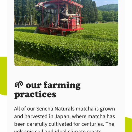
🌱 our farming
practices
All of our Sencha Naturals matcha is grown
and harvested in Japan, where matcha has
been carefully cultivated for centuries. The
volcanic soil and ideal climate create