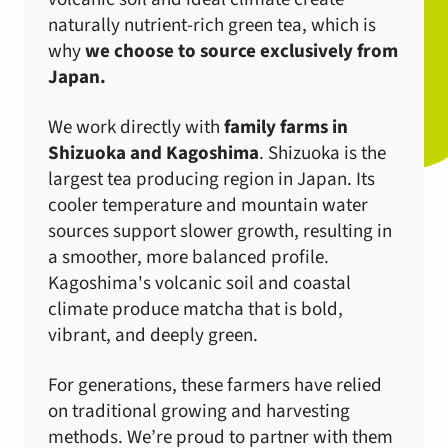
naturally nutrient-rich green tea, which is
why
we choose to source exclusively from
Japan.
We work directly with
family farms in
Shizuoka and Kagoshima
. Shizuoka is the
largest tea producing region in Japan. Its
cooler temperature and mountain water
sources support slower growth, resulting in
a smoother, more balanced profile.
Kagoshima's volcanic soil and coastal
climate produce matcha that is bold,
vibrant, and deeply green.
For generations, these farmers have relied
on traditional growing and harvesting
methods. We’re proud to partner with them