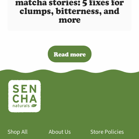
matcha stories: 5 fixes for
clumps, bitterness, and
more
Read more
Shop All
About Us
Store Policies