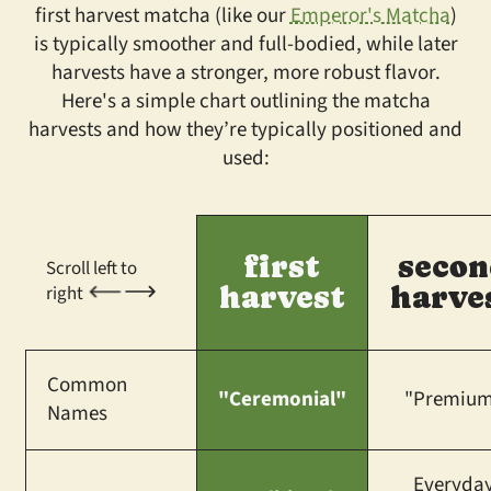
first harvest matcha (like our
Emperor's Matcha
)
is typically smoother and full-bodied, while later
harvests have a stronger, more robust flavor.
Here's a simple chart outlining the matcha
harvests and how they’re typically positioned and
used:
first
secon
Scroll left to
harvest
harve
right
Common
"Ceremonial"
"Premiu
Names
Everyda