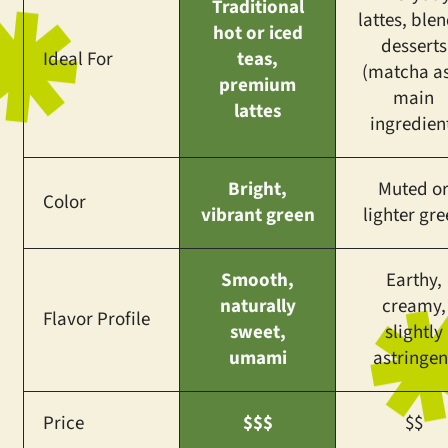
Traditional
lattes, blen
hot or iced
desserts
Ideal For
teas,
(matcha as
premium
main
lattes
ingredien
Bright,
Muted o
Color
vibrant green
lighter gr
Smooth,
Earthy,
naturally
creamy,
Flavor Profile
sweet,
slightly
umami
astringen
Price
$$$
$$