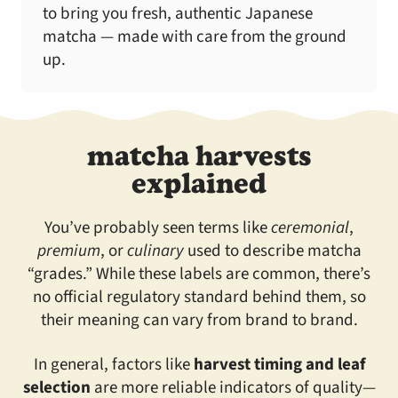
to bring you fresh, authentic Japanese
matcha — made with care from the ground
up.
matcha harvests
explained
You’ve probably seen terms like
ceremonial
,
premium
, or
culinary
used to describe matcha
“grades.” While these labels are common, there’s
no official regulatory standard behind them, so
their meaning can vary from brand to brand.
In general, factors like
harvest timing and leaf
selection
are more reliable indicators of quality—