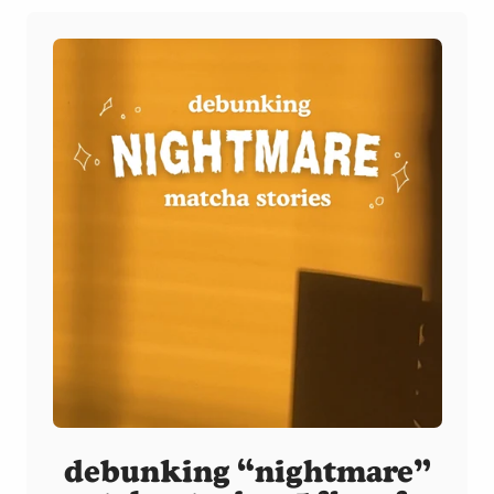
debunking “nightmare”