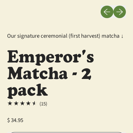
Previous slid
Next sli
Our signature ceremonial (first harvest) matcha ↓
Emperor's
Matcha - 2
pack
15 total reviews
(15)
Regular price
$ 34.95