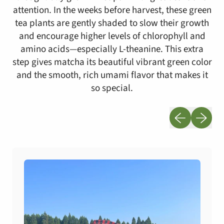
attention. In the weeks before harvest, these green
tea plants are gently shaded to slow their growth
and encourage higher levels of chlorophyll and
amino acids—especially L-theanine. This extra
step gives matcha its beautiful vibrant green color
and the smooth, rich umami flavor that makes it
so special.
Previous slid
Next sli