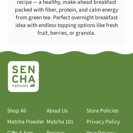
recipe — a healthy, make-ahead breakfast
packed with fiber, protein, and calm energy
from green tea. Perfect overnight breakfast
idea with endless topping options like fresh
fruit, berries, or granola.
Shop All
About Us
Store Policies
Matcha Powder
Matcha 101
Privacy Policy