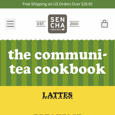
Free Shipping on US Orders Over $29.95
Menu
it
Car
the communi-
tea cookbook
LATTES