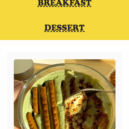
BREAKFAST
DESSERT