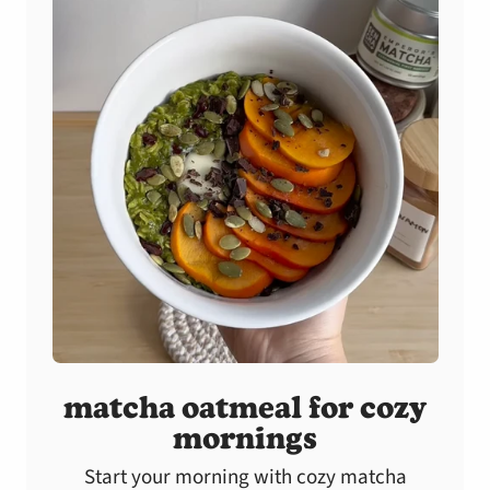
matcha oatmeal for cozy
mornings
Start your morning with cozy matcha