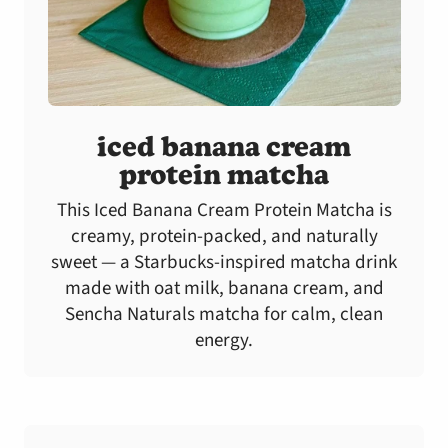
iced banana cream
protein matcha
This Iced Banana Cream Protein Matcha is
creamy, protein-packed, and naturally
sweet — a Starbucks-inspired matcha drink
made with oat milk, banana cream, and
Sencha Naturals matcha for calm, clean
energy.