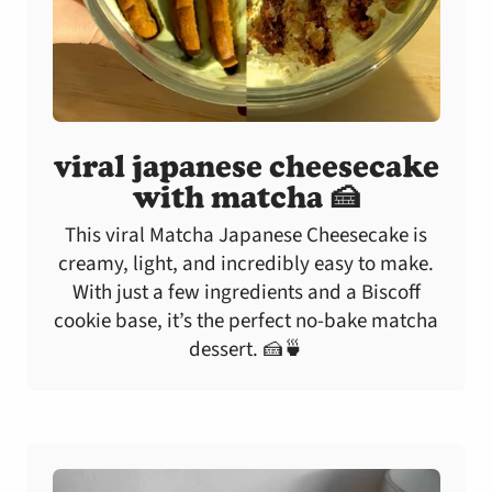
viral japanese cheesecake
with matcha 🍰
This viral Matcha Japanese Cheesecake is
creamy, light, and incredibly easy to make.
With just a few ingredients and a Biscoff
cookie base, it’s the perfect no-bake matcha
dessert. 🍰🍵