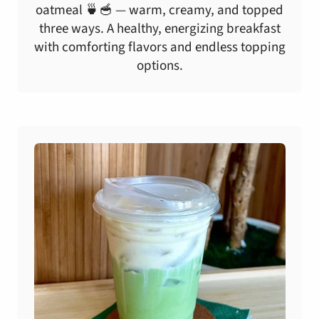
oatmeal 🍵🥣 — warm, creamy, and topped
three ways. A healthy, energizing breakfast
with comforting flavors and endless topping
options.