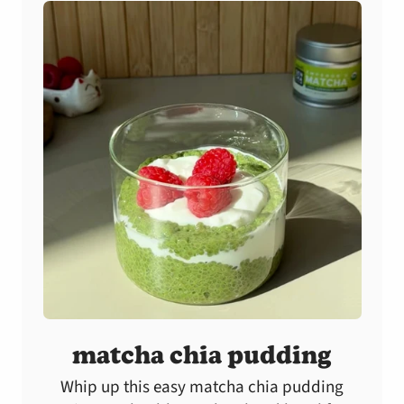
matcha chia pudding
Whip up this easy matcha chia pudding